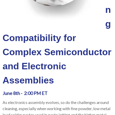
n
g
Compatibility for
Complex Semiconductor
and Electronic
Assemblies
June 8th - 2:00 PM ET
As electronics assembly evolves, so do the challenges around
cleaning, especially when working with fine powder, low metal
load solder pastes used in paste jetting and the higher metal