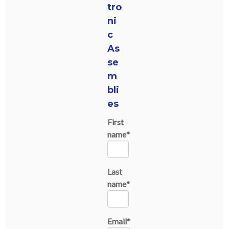
tro
ni
c
As
se
m
bli
es
First
name
*
Last
name
*
Email
*