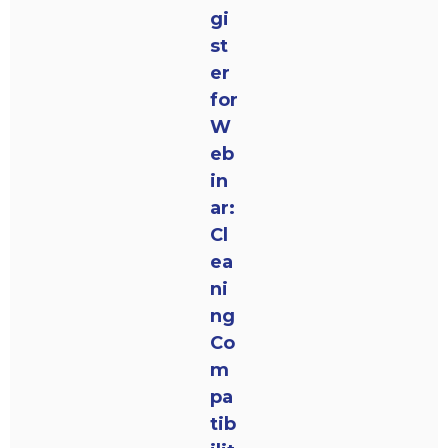
gi
st
er
for
W
eb
in
ar:
Cl
ea
ni
ng
Co
m
pa
tib