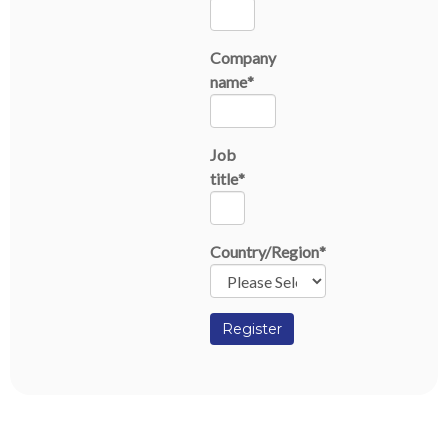
Company
name
*
Job
title
*
Country/Region
*