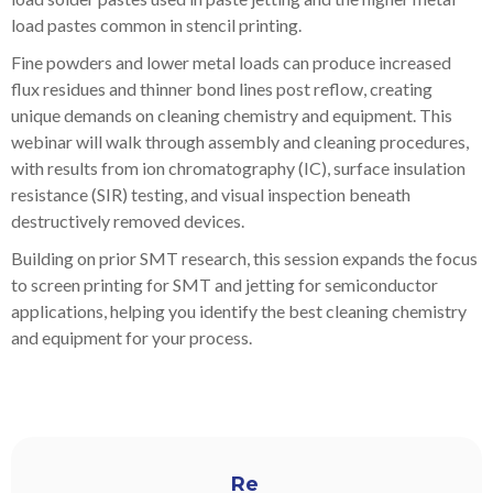
load pastes common in stencil printing.
Fine powders and lower metal loads can produce increased
flux residues and thinner bond lines post reflow, creating
unique demands on cleaning chemistry and equipment. This
webinar will walk through assembly and cleaning procedures,
with results from ion chromatography (IC), surface insulation
resistance (SIR) testing, and visual inspection beneath
destructively removed devices.
Building on prior SMT research, this session expands the focus
to screen printing for SMT and jetting for semiconductor
applications, helping you identify the best cleaning chemistry
and equipment for your process.
Re