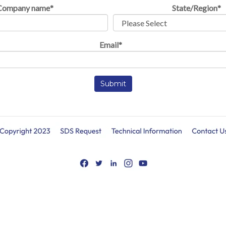
Company name
*
State/Region
*
Email
*