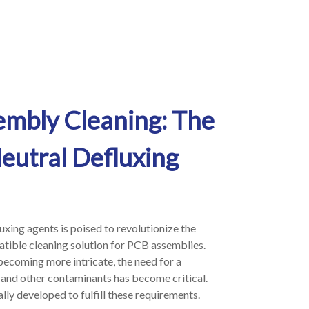
embly Cleaning: The
eutral Defluxing
uxing agents is poised to revolutionize the
patible cleaning solution for PCB assemblies.
becoming more intricate, the need for a
s and other contaminants has become critical.
lly developed to fulfill these requirements.