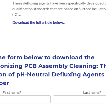
These defluxing agents have been specifically developed t
qualification standards that are based on Surface Insulat
(IC)....
Download the full article below...
 the form below to download the
ionizing PCB Assembly Cleaning: T
on of pH-Neutral Defluxing Agents 
per
First name
*
Last name
*