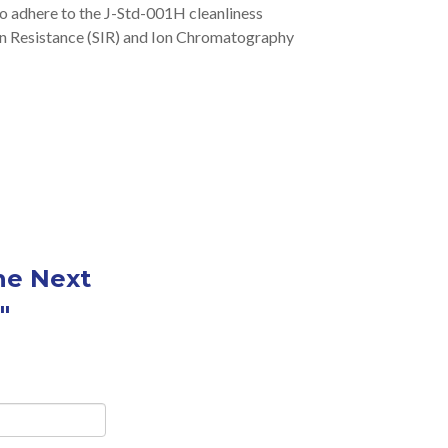
o adhere to the J-Std-001H cleanliness
ion Resistance (SIR) and Ion Chromatography
he Next
"