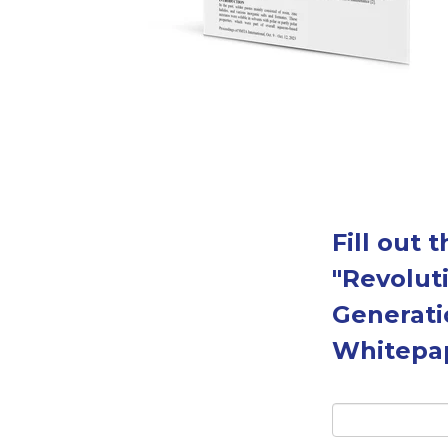
Fill out
"Revolut
Generati
Whitepa