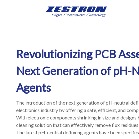
Revolutionizing PCB Ass
Next Generation of pH-N
Agents
The introduction of the next generation of pH-neutral defl
electronics industry by offering a safe, efficient, and com
With electronic components shrinking in size and designs 
cleaning solution that can effectively remove flux residue
The latest pH-neutral defluxing agents have been specifica