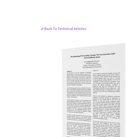
⮐ Back To Technical Articles